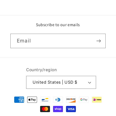
Subscribe to our emails
Email
Country/region
United States | USD $
Payment
methods