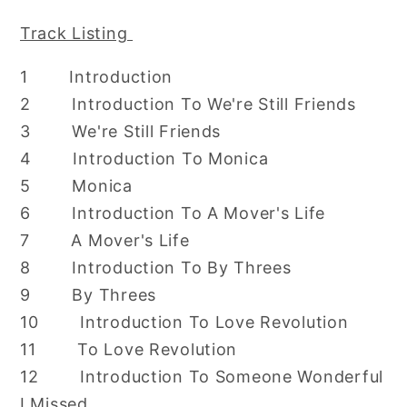
Track Listing
1 Introduction
2 Introduction To We're Still Friends
3 We're Still Friends
4 Introduction To Monica
5 Monica
6 Introduction To A Mover's Life
7 A Mover's Life
8 Introduction To By Threes
9 By Threes
10 Introduction To Love Revolution
11 To Love Revolution
12 Introduction To Someone Wonderful
I Missed