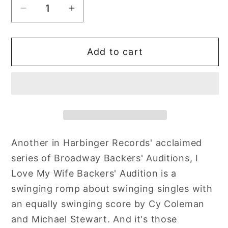
Decrease
Increase
quantity
quantity
for
for
Add to cart
Backers&#39;
Backers&#39;
Audition:
Audition:
I
I
Love
Love
My
My
Wife
Wife
Another in Harbinger Records' acclaimed
series of Broadway Backers' Auditions, I
Love My Wife Backers' Audition is a
swinging romp about swinging singles with
an equally swinging score by Cy Coleman
and Michael Stewart. And it's those