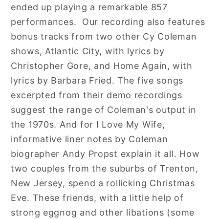
ended up playing a remarkable 857
performances. Our recording also features
bonus tracks from two other Cy Coleman
shows, Atlantic City, with lyrics by
Christopher Gore, and Home Again, with
lyrics by Barbara Fried. The five songs
excerpted from their demo recordings
suggest the range of Coleman's output in
the 1970s. And for I Love My Wife,
informative liner notes by Coleman
biographer Andy Propst explain it all. How
two couples from the suburbs of Trenton,
New Jersey, spend a rollicking Christmas
Eve. These friends, with a little help of
strong eggnog and other libations (some