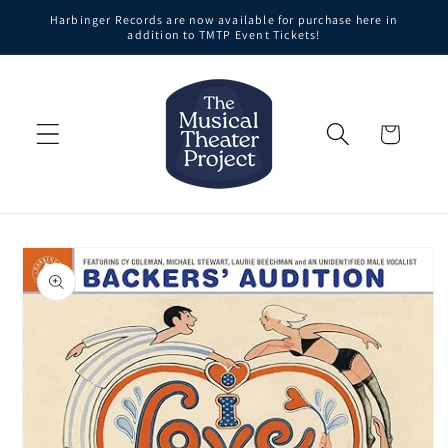
Skip to
Harbinger Records are now available for purchase here in
content
addition to TMTP Event Tickets!
Cart
Skip to
product
information