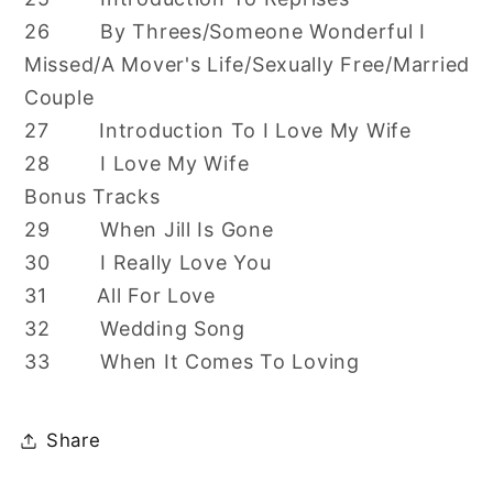
26 By Threes/Someone Wonderful I
Missed/A Mover's Life/Sexually Free/Married
Couple
27 Introduction To I Love My Wife
28 I Love My Wife
Bonus Tracks
29 When Jill Is Gone
30 I Really Love You
31 All For Love
32 Wedding Song
33 When It Comes To Loving
Share