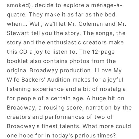
smoked), decide to explore a ménage-à-
quatre. They make it as far as the bed
when... Well, we'll let Mr. Coleman and Mr.
Stewart tell you the story. The songs, the
story and the enthusiastic creators make
this CD a joy to listen to. The 12-page
booklet also contains photos from the
original Broadway production. I Love My
Wife Backers' Audition makes for a joyful
listening experience and a bit of nostalgia
for people of a certain age. A huge hit on
Broadway, a rousing score, narration by the
creators and performances of two of
Broadway's finest talents. What more could
one hope for in today's parlous times?