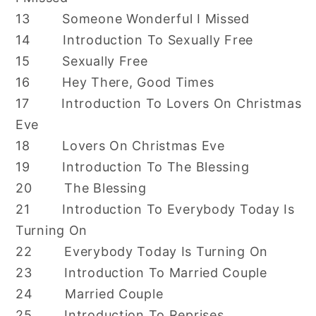
13 Someone Wonderful I Missed
14 Introduction To Sexually Free
15 Sexually Free
16 Hey There, Good Times
17 Introduction To Lovers On Christmas
Eve
18 Lovers On Christmas Eve
19 Introduction To The Blessing
20 The Blessing
21 Introduction To Everybody Today Is
Turning On
22 Everybody Today Is Turning On
23 Introduction To Married Couple
24 Married Couple
25 Introduction To Reprises