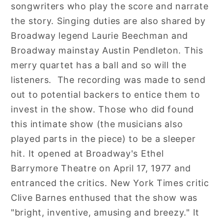
songwriters who play the score and narrate
the story. Singing duties are also shared by
Broadway legend Laurie Beechman and
Broadway mainstay Austin Pendleton. This
merry quartet has a ball and so will the
listeners. The recording was made to send
out to potential backers to entice them to
invest in the show. Those who did found
this intimate show (the musicians also
played parts in the piece) to be a sleeper
hit. It opened at Broadway's Ethel
Barrymore Theatre on April 17, 1977 and
entranced the critics. New York Times critic
Clive Barnes enthused that the show was
"bright, inventive, amusing and breezy." It