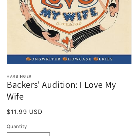
Open
media
1
HARBINGER
in
Backers' Audition: I Love My
modal
Wife
Regular
$11.99 USD
price
Quantity