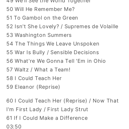
49 We'll See the World Together
50 Will He Remember Me?
51 To Gambol on the Green
52 Isn't She Lovely? / Supremes de Volaille
53 Washington Summers
54 The Things We Leave Unspoken
55 War Is Bully / Sensible Decisions
56 What're We Gonna Tell 'Em in Ohio
57 Waltz / What a Team!
58 I Could Teach Her
59 Eleanor (Reprise)
60 I Could Teach Her (Reprise) / Now That
I'm First Lady / First Lady Strut
61 If I Could Make a Difference
03:50