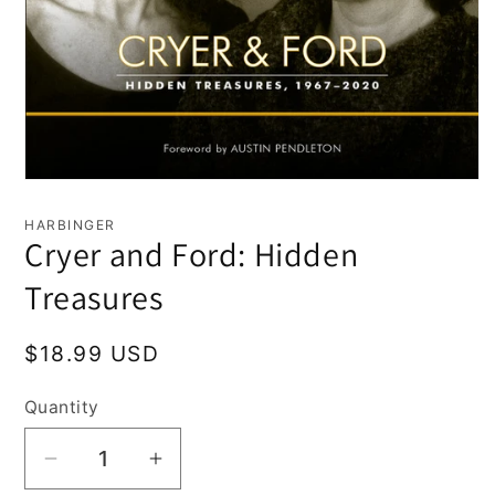
Open
media
1
HARBINGER
in
Cryer and Ford: Hidden
modal
Treasures
Regular
$18.99 USD
price
Quantity
Decrease
Increase