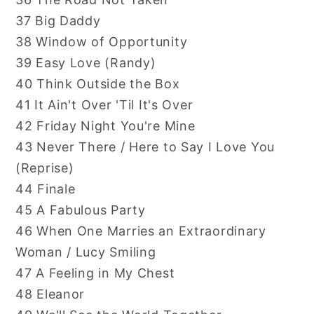
37 Big Daddy
38 Window of Opportunity
39 Easy Love (Randy)
40 Think Outside the Box
41 It Ain't Over 'Til It's Over
42 Friday Night You're Mine
43 Never There / Here to Say I Love You
(Reprise)
44 Finale
45 A Fabulous Party
46 When One Marries an Extraordinary
Woman / Lucy Smiling
47 A Feeling in My Chest
48 Eleanor