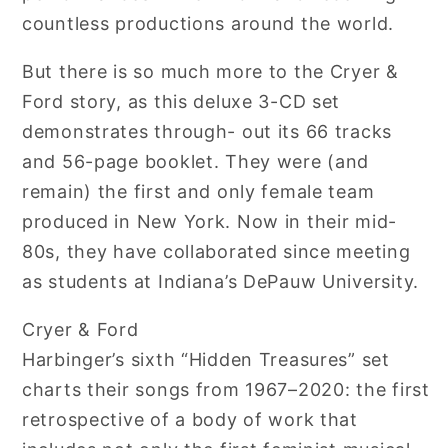
countless productions around the world.
But there is so much more to the Cryer &
Ford story, as this deluxe 3-CD set
demonstrates through- out its 66 tracks
and 56-page booklet. They were (and
remain) the first and only female team
produced in New York. Now in their mid-
80s, they have collaborated since meeting
as students at Indiana’s DePauw University.
Cryer & Ford
Harbinger’s sixth “Hidden Treasures” set
charts their songs from 1967–2020: the first
retrospective of a body of work that