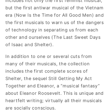
includes not only the first feminist musical,
but the first antiwar musical of the Vietnam
era (Now Is the Time for All Good Men) and
the first musicals to warn us of the dangers
of technology in separating us from each
other and ourselves (The Last Sweet Days
of Isaac and Shelter).
In addition to one or several cuts from
many of their musicals, the collection
includes the first complete scores of
Shelter, the sequel Still Getting My Act
Together and Eleanor, a “musical fantasy”
about Eleanor Roosevelt. This is unique and
heartfelt writing; virtually all their musicals
are socially conscious.