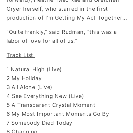
Cryer herself, who starred in the first
production of I’m Getting My Act Together...
“Quite frankly,” said Rudman, “this was a
labor of love for all of us.”
Track List
1 Natural High (Live)
2 My Holiday
3 All Alone (Live)
4 See Everything New (Live)
5 A Transparent Crystal Moment
6 My Most Important Moments Go By
7 Somebody Died Today
8 Changing