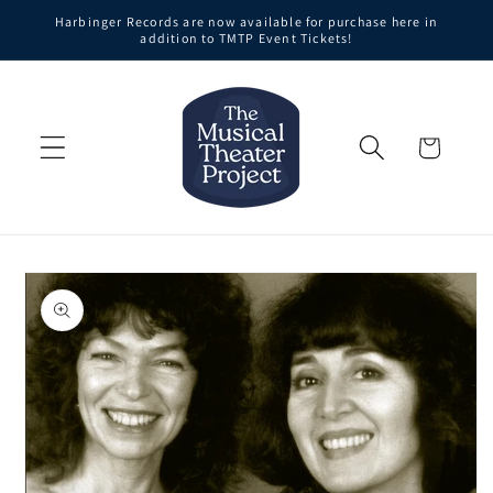
Skip to
Harbinger Records are now available for purchase here in
content
addition to TMTP Event Tickets!
Cart
Skip to
product
information