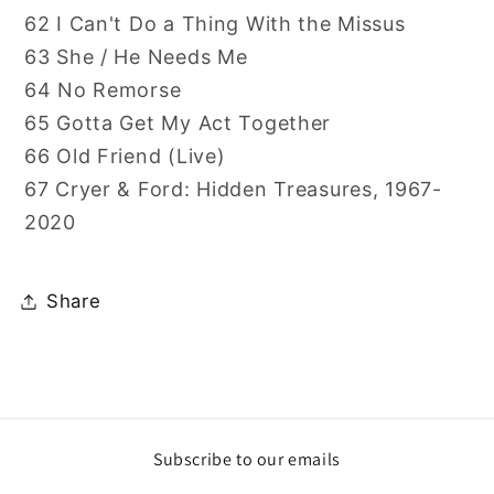
62 I Can't Do a Thing With the Missus
63 She / He Needs Me
64 No Remorse
65 Gotta Get My Act Together
66 Old Friend (Live)
67 Cryer & Ford: Hidden Treasures, 1967-
2020
Share
Subscribe to our emails