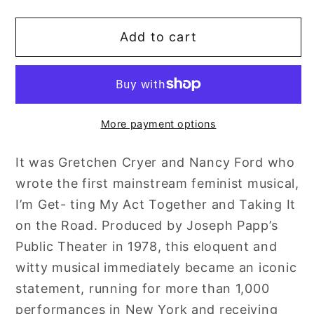
quantity
quantity
for
for
Add to cart
Cryer
Cryer
and
and
Ford:
Ford:
Hidden
Hidden
Treasures
Treasures
More payment options
It was Gretchen Cryer and Nancy Ford who
wrote the first mainstream feminist musical,
I’m Get- ting My Act Together and Taking It
on the Road. Produced by Joseph Papp’s
Public Theater in 1978, this eloquent and
witty musical immediately became an iconic
statement, running for more than 1,000
performances in New York and receiving