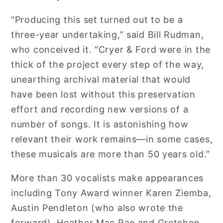
“Producing this set turned out to be a
three-year undertaking,” said Bill Rudman,
who conceived it. “Cryer & Ford were in the
thick of the project every step of the way,
unearthing archival material that would
have been lost without this preservation
effort and recording new versions of a
number of songs. It is astonishing how
relevant their work remains—in some cases,
these musicals are more than 50 years old.”
More than 30 vocalists make appearances
including Tony Award winner Karen Ziemba,
Austin Pendleton (who also wrote the
forward), Heather Mac Rae and Gretchen