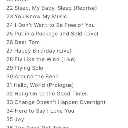
22 Sleep, My Baby, Sleep (Reprise)
23 You Know My Music
24 I Don't Want to Be Free of You
25 Put in a Package and Sold (Live)
26 Dear Tom
27 Happy Birthday (Live)
28 Fly Like the Wind (Live)
29 Flying Solo
30 Around the Bend
31 Hello, World (Prologue)
32 Hang On to the Good Times
33 Change Doesn't Happen Overnight
34 Here to Say I Love You
35 Joy
36 The Road Not Taken