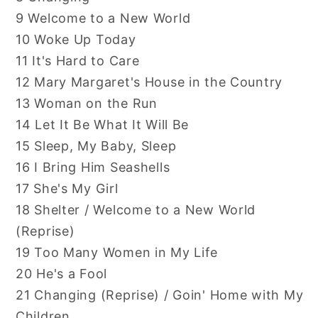
9 Welcome to a New World
10 Woke Up Today
11 It's Hard to Care
12 Mary Margaret's House in the Country
13 Woman on the Run
14 Let It Be What It Will Be
15 Sleep, My Baby, Sleep
16 I Bring Him Seashells
17 She's My Girl
18 Shelter / Welcome to a New World
(Reprise)
19 Too Many Women in My Life
20 He's a Fool
21 Changing (Reprise) / Goin' Home with My
Children