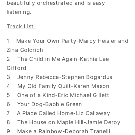
beautifully orchestrated and is easy
listening.
Track List
1 Make Your Own Party-Marcy Heisler and
Zina Goldrich
2 The Child in Me Again-Kathie Lee
Gifford
3 Jenny Rebecca-Stephen Bogardus
4 My Old Family Quilt-Karen Mason
5 One of a Kind-Eric Michael Gillett
6 Your Dog-Babbie Green
7 A Place Called Home-Liz Callaway
8 The House on Maple Hill-Jamie Deroy
9 Make a Rainbow-Deborah Tranelli