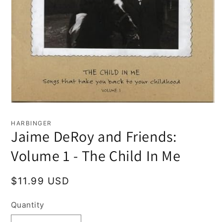
Open
media
1
HARBINGER
in
Jaime DeRoy and Friends:
modal
Volume 1 - The Child In Me
Regular
$11.99 USD
price
Quantity