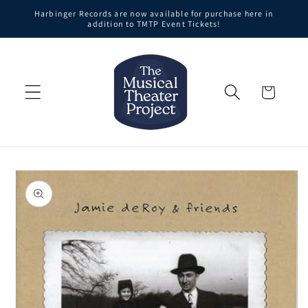
Skip to
Harbinger Records are now available for purchase here in
content
addition to TMTP Event Tickets!
Cart
Skip to
product
information