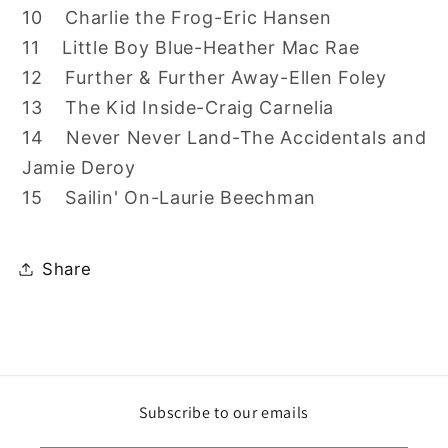
10 Charlie the Frog-Eric Hansen
11 Little Boy Blue-Heather Mac Rae
12 Further & Further Away-Ellen Foley
13 The Kid Inside-Craig Carnelia
14 Never Never Land-The Accidentals and
Jamie Deroy
15 Sailin' On-Laurie Beechman
Share
Subscribe to our emails