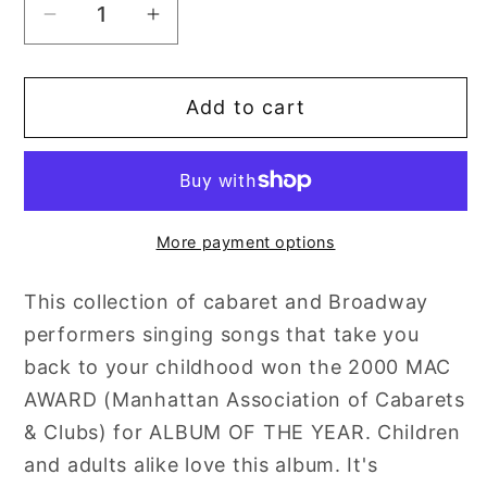
Decrease
Increase
quantity
quantity
for
for
Add to cart
Jaime
Jaime
DeRoy
DeRoy
and
and
Friends:
Friends:
Volume
Volume
More payment options
1
1
-
-
This collection of cabaret and Broadway
The
The
performers singing songs that take you
Child
Child
In
In
back to your childhood won the 2000 MAC
Me
Me
AWARD (Manhattan Association of Cabarets
& Clubs) for ALBUM OF THE YEAR. Children
and adults alike love this album. It's