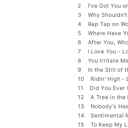
2 I've Got You o
3 Why Shouldn't I
4 Rap Tap on Woo
5 Where Have You
6 After You, Who
7 I Love You - Lo
8 You Irritate Me
9 In the Still of 
10 Ridin' High - 
11 Did You Ever G
12 A Tree in the 
13 Nobody's Hear
14 Sentimental M
15 To Keep My Lov