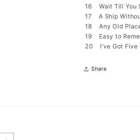
16 Wait Till You 
17 A Ship Without
18 Any Old Place
19 Easy to Remem
20 I've Got Five 
Share