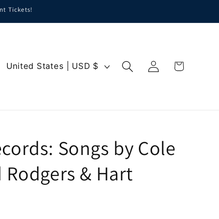
nt Tickets!
Log
C
Cart
United States | USD $
in
o
u
n
t
r
cords: Songs by Cole
y
d Rodgers & Hart
/
r
e
g