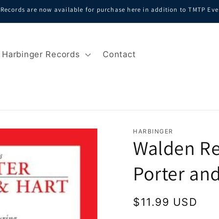
Records are now available for purchase here in addition to TMTP Eve
Harbinger Records
Contact
HARBINGER
Walden Re
Porter an
Regular
$11.99 USD
price