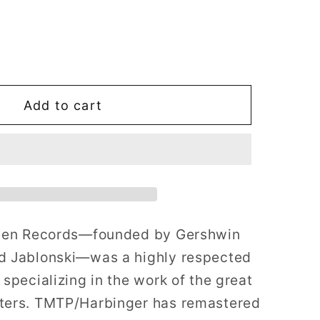
i
o
ase
n
ty
Add to cart
en
ds:
s
lden Records—founded by Gershwin
rs
;
d Jablonski—was a highly respected
specializing in the work of the great
ters. TMTP/Harbinger has remastered