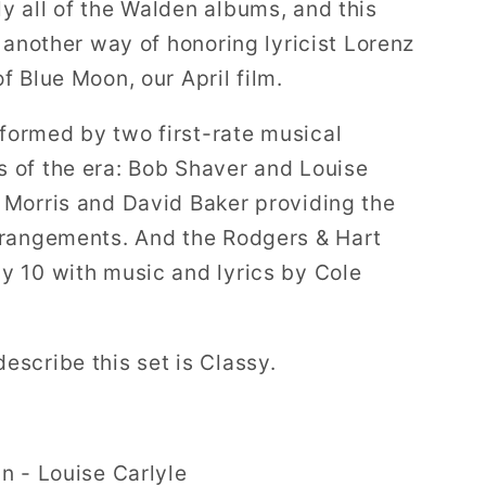
y all of the Walden albums, and this
’s another way of honoring lyricist Lorenz
of Blue Moon, our April film.
formed by two first-rate musical
s of the era: Bob Shaver and Louise
n Morris and David Baker providing the
arrangements. And the Rodgers & Hart
by 10 with music and lyrics by Cole
describe this set is Classy.
 - Louise Carlyle