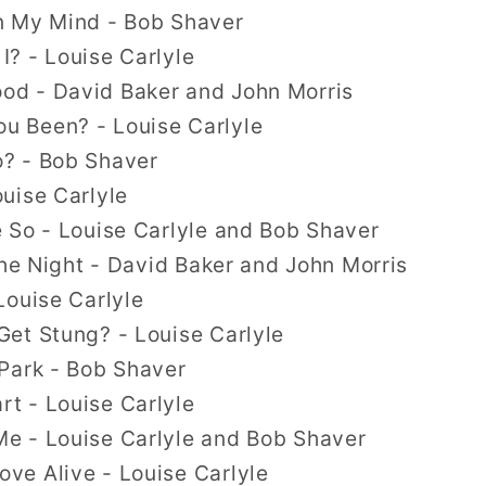
n My Mind - Bob Shaver
? - Louise Carlyle
d - David Baker and John Morris
 Been? - Louise Carlyle
? - Bob Shaver
uise Carlyle
 So - Louise Carlyle and Bob Shaver
the Night - David Baker and John Morris
Louise Carlyle
et Stung? - Louise Carlyle
Park - Bob Shaver
t - Louise Carlyle
e - Louise Carlyle and Bob Shaver
e Alive - Louise Carlyle