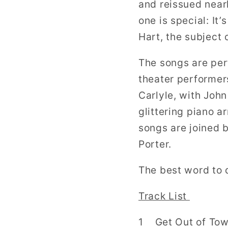
and reissued nearl
one is special: It
Hart, the subject 
The songs are per
theater performer
Carlyle, with Joh
glittering piano 
songs are joined 
Porter.
The best word to 
Track List
1 Get Out of Town