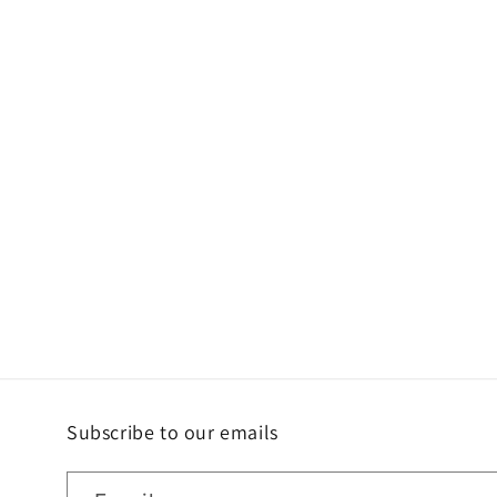
Subscribe to our emails