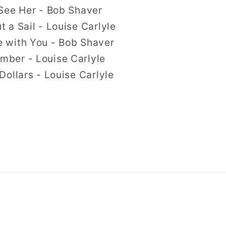
See Her - Bob Shaver
 a Sail - Louise Carlyle
 with You - Bob Shaver
ber - Louise Carlyle
Dollars - Louise Carlyle