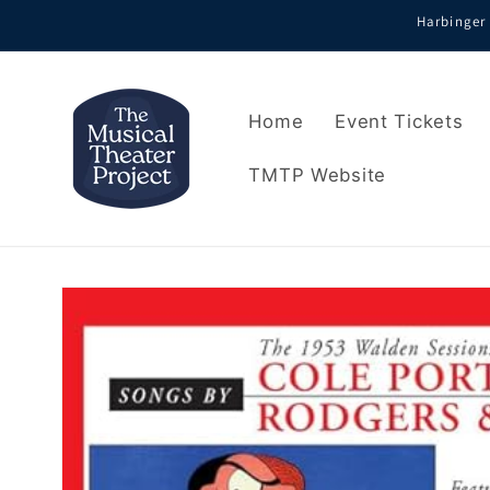
Skip to
Harbinger 
content
Home
Event Tickets
TMTP Website
Skip to
product
information